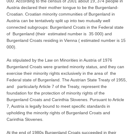
000. According to the census of 2001 about 19,.374 people in
Austria declared their mother tongue to be the Burgenland-
Croatian. Croatian minority communities of Burgenland in
Austria can be tentatively split up into two mutually well
connected subgroups: Burgenland Croats in the Federal state
of Burgenland (their estimated number is 35 000) and
Burgenland Croats residing in Vienna ( estimated number is 15
000).
As stipulated by the Law on Minorities in Austria of 1976
Burgenland Croats were granted minority status, and they can
exercise their minority rights exclusively in the area of the
Federal state of Burgenland. The Austrian State Treaty of 1955,
and particularly Article 7 of the Treaty, represent the
foundation for the protection of minority rights of the
Burgenland Croats and Carinthia Slovenes. Pursuant to Article
7, Austria is legally bound to meet specific standards in
upholding the minority rights of Burgenland Croats and
Carinthia Slovenes.
At the end of 1980s Burgenland Croats succeeded in their