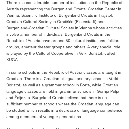
There is a considerable number of institutions in the Republic of
Austria representing the Burgenland Croats: Croatian Center in
Vienna, Scientific Institute of Burgenland Croats in Trajštof,
Croatian Cultural Society in Gradišće (Eisenstadt) and
Burgenland-Croatian Cultural Society in Vienna whose activities
involve a number of individuals. Burgenland Croats in the
Republic of Austria have around 50 cultural institutions: folklore
groups, amateur theater groups and others. A very special role
is played by the Cultural Cooperative in Velki Borištof, called
KUGA.
In some schools in the Republic of Austria classes are taught in
Croatian. There is a Croatian bilingual primary school in Veliki
Borištof, as well as a grammar school in Borta, while Croatian
language classes are held in grammar schools in Gornja Pulja
and Željezno. Burgeland Croats believe that there is no
sufficient number of schools where the Croatian language can
be studied which results in a decrease of language competence
among members of younger generations.