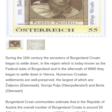
During the 16th century the ancestors of Burgenland Croats
began to settle down, in the region which is today known as the
Federal state of Burgenland and in the aftermath of WWII they
began to settle down in Vienna. Numerous Croatian
settlements are well-preserved, the largest of which are:
Željezno (Eisenstadt), Gornja Pulja (Oberpullendorf) and Borta
(Oberwart).
Burgenland Croat communities estimate that in the Republic of
Austria the overall number of Burgenland Croats is around 50