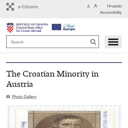
Skip
A
Hrvatski
A
to
Accessibility
main
content
The Croatian Minority in
Austria
Photo Gallery