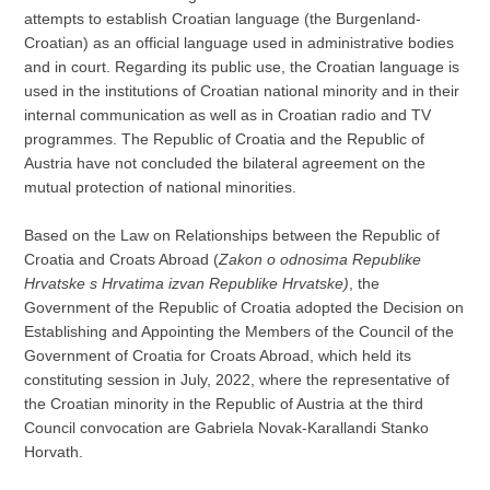
attempts to establish Croatian language (the Burgenland-
Croatian) as an official language used in administrative bodies
and in court. Regarding its public use, the Croatian language is
used in the institutions of Croatian national minority and in their
internal communication as well as in Croatian radio and TV
programmes. The Republic of Croatia and the Republic of
Austria have not concluded the bilateral agreement on the
mutual protection of national minorities.
Based on the Law on Relationships between the Republic of
Croatia and Croats Abroad (
Zakon o odnosima Republike
Hrvatske s Hrvatima izvan Republike
Hrvatske)
, the
Government of the Republic of Croatia adopted the Decision on
Establishing and Appointing the Members of the Council of the
Government of Croatia for Croats Abroad, which held its
constituting session in July, 2022, where the representative of
the Croatian minority in the Republic of Austria at the third
Council convocation are Gabriela Novak-Karallandi Stanko
Horvath.