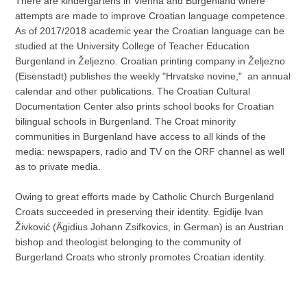
There are kindergartens in Vienna and Burgenland where
attempts are made to improve Croatian language competence.
As of 2017/2018 academic year the Croatian language can be
studied at the University College of Teacher Education
Burgenland in Željezno. Croatian printing company in Željezno
(Eisenstadt) publishes the weekly "Hrvatske novine," an annual
calendar and other publications. The Croatian Cultural
Documentation Center also prints school books for Croatian
bilingual schools in Burgenland. The Croat minority
communities in Burgenland have access to all kinds of the
media: newspapers, radio and TV on the ORF channel as well
as to private media.
Owing to great efforts made by Catholic Church Burgenland
Croats succeeded in preserving their identity. Egidije Ivan
Živković (Ägidius Johann Zsifkovics, in German) is an Austrian
bishop and theologist belonging to the community of
Burgerland Croats who stronly promotes Croatian identity.