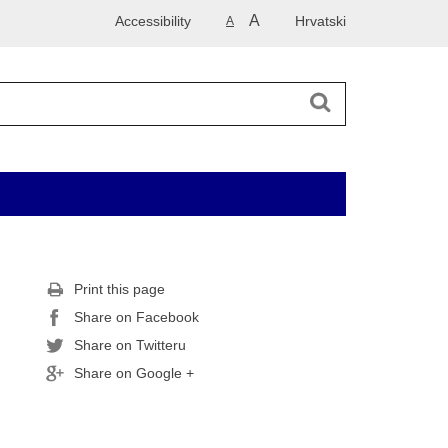
A
Accessibility
Hrvatski
A
Print this page
Share on Facebook
Share on Twitteru
Share on Google +