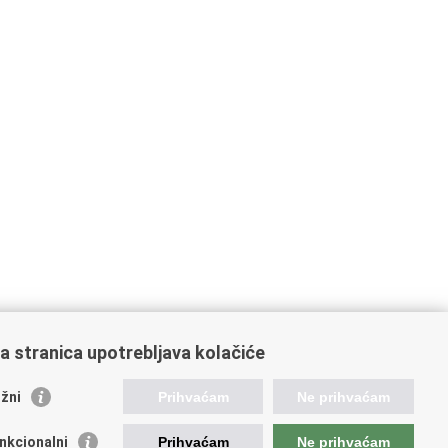
a stranica upotrebljava kolačiće
žni
Prihvaćam
Ne prihvaćam
nkcionalni
Prihvaćam
Ne prihvaćam