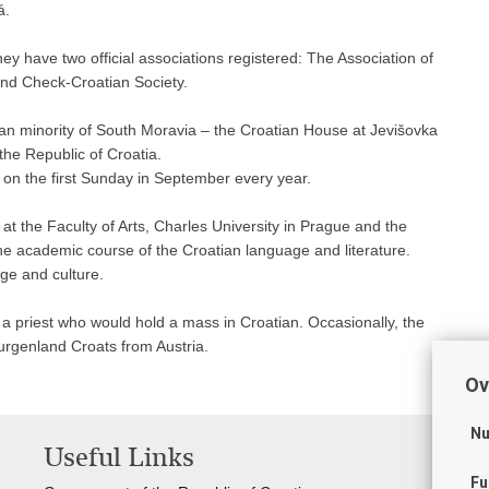
á.
ey have two official associations registered: The Association of
 and Check-Croatian Society.
ian minority of South Moravia – the Croatian House at Jevišovka
he Republic of Croatia.
a on the first Sunday in September every year.
 the Faculty of Arts, Charles University in Prague and the
the academic course of the Croatian language and literature.
ge and culture.
a priest who would hold a mass in Croatian. Occasionally, the
Burgenland Croats from Austria.
Ov
Nu
Useful Links
Fu