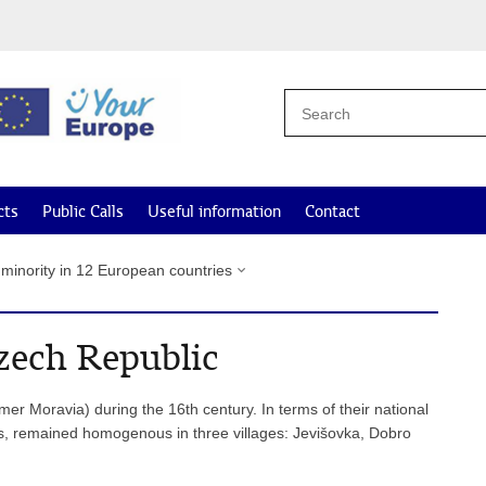
cts
Public Calls
Useful information
Contact
 minority in 12 European countries
zech Republic
mer Moravia) during the 16th century. In terms of their national
ats, remained homogenous in three villages: Jevišovka, Dobro