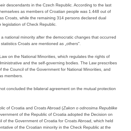
heir descendants in the Czech Republic. According to the last
 themselves as members of Croatian people was 1.448 out of
s Croats, while the remaining 314 persons declared dual
e legislation of Check Republic.
 national minority after the democratic changes that occurred
 statistics Croats are mentioned as „others".
w on the National Minorities, which regulates the rights of
dministrative and the self-governing bodies. The Law prescribes
 the Council of the Government for National Minorities, and
d as members.
ot concluded the bilateral agreement on the mutual protection
ic of Croatia and Croats Abroad (
Zakon o odnosima Republike
overnment of the Republic of Croatia adopted the Decision on
l of the Government of Croatia for Croats Abroad, which held
entative of the Croatian minority in the Check Republic at the