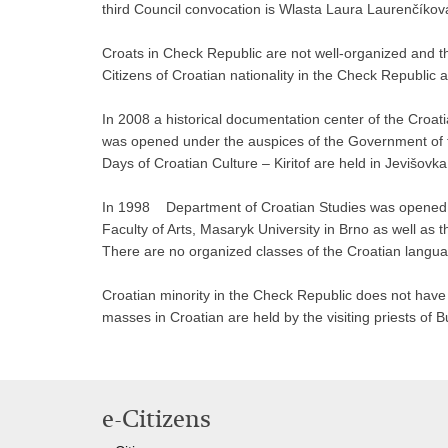
third Council convocation is Wlasta Laura Laurenčíkov
Croats in Check Republic are not well-organized and th
Citizens of Croatian nationality in the Check Republic
In 2008 a historical documentation center of the Croat
was opened under the auspices of the Government of t
Days of Croatian Culture – Kiritof are held in Jevišovk
In 1998 Department of Croatian Studies was opened at
Faculty of Arts, Masaryk University in Brno as well as 
There are no organized classes of the Croatian langua
Croatian minority in the Check Republic does not have 
masses in Croatian are held by the visiting priests of 
e-Citizens