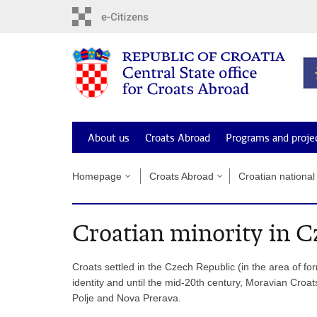
Skip
to
main
content
About us
Croats Abroad
Programs and proje
Homepage
Croats Abroad
Croatian national
Croatian minority in C
Croats settled in the Czech Republic (in the area of for
identity and until the mid-20th century, Moravian Cro
Polje and Nova Prerava.