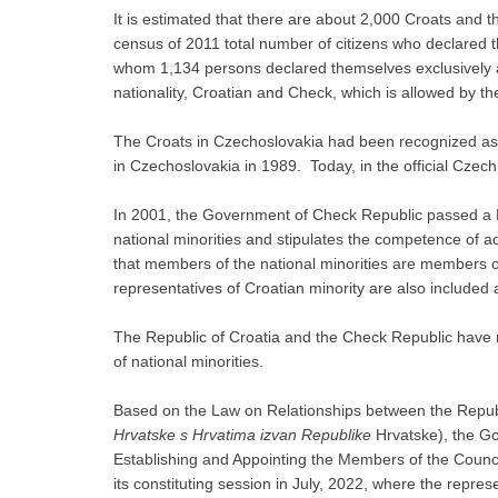
It is estimated that there are about 2,000 Croats and t
census of 2011 total number of citizens who declared
whom 1,134 persons declared themselves exclusively a
nationality, Croatian and Check, which is allowed by th
The Croats in Czechoslovakia had been recognized as a
in Czechoslovakia in 1989. Today, in the official Czech
In 2001, the Government of Check Republic passed a La
national minorities and stipulates the competence of a
that members of the national minorities are members of
representatives of Croatian minority are also include
The Republic of Croatia and the Check Republic have n
of national minorities.
Based on the Law on Relationships between the Republ
Hrvatske s Hrvatima izvan Republike
Hrvatske), the G
Establishing and Appointing the Members of the Counci
its constituting session in July, 2022, where the repres